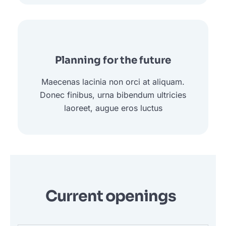
Planning for the future
Maecenas lacinia non orci at aliquam.
Donec finibus, urna bibendum ultricies
laoreet, augue eros luctus
Current openings