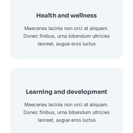
Health and wellness
Maecenas lacinia non orci at aliquam.
Donec finibus, urna bibendum ultricies
laoreet, augue eros luctus
Learning and development
Maecenas lacinia non orci at aliquam.
Donec finibus, urna bibendum ultricies
laoreet, augue eros luctus