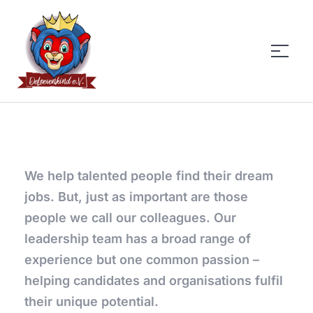
DeLoevenkind
We help talented people find their dream
jobs. But, just as important are those
people we call our colleagues. Our
leadership team has a broad range of
experience but one common passion –
helping candidates and organisations fulfil
their unique potential.