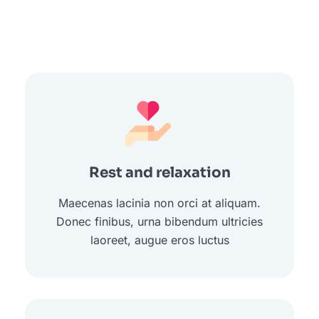
Rest and relaxation
Maecenas lacinia non orci at aliquam.
Donec finibus, urna bibendum ultricies
laoreet, augue eros luctus